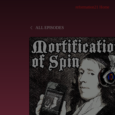
reformation21 Home
ALL EPISODES