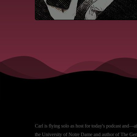
Carl is flying solo as host for today's podcast and—a
the University of Notre Dame and author of The Genes