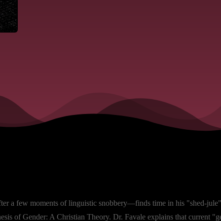
fter a few moments of linguistic snobbery—finds time in his "shed-jule" 
is of Gender: A Christian Theory. Dr. Favale explains that current "gen