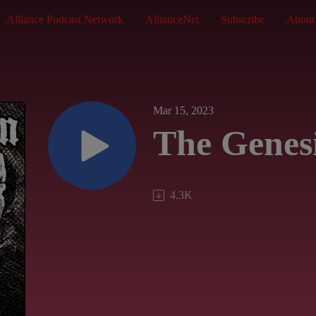
Alliance Podcast Network
AllianceNet
Subscribe
About
Mar 15, 2023
The Genes
4.3K