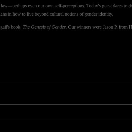
, law—perhaps even our own self-perceptions. Today's guest dares to
ians in how to live beyond cultural notions of gender identity.
gail's book,
The Genesis of Gender
. Our winners were Jason P. from