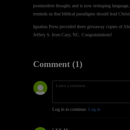
postmodern thought, and is now reshaping language
reminds us that biblical paradigms should lead Christ
Ignatius Press provided three giveaway copies of Abi
Jeffrey S. from Cary, NC. Congratulations!
Comment (1)
Log in to continue.
Log in