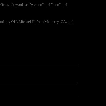
 define such words as "woman" and "man" and
 Hudson, OH, Michael H. from Monterey, CA, and