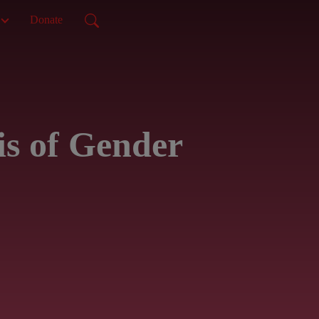
Donate
is of Gender