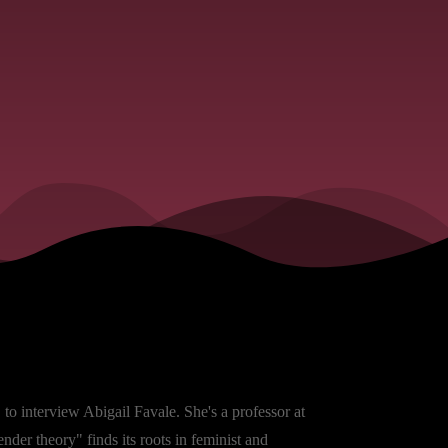
to interview Abigail Favale. She's a professor at
der theory" finds its roots in feminist and