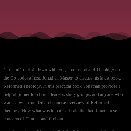
Carl and Todd sit down with long-time friend and Theology on
the Go podcast host, Jonathan Master, to discuss his latest book,
Reformed Theology. In this practical book, Jonathan provides a
helpful primer for church leaders, study groups, and anyone who
wants a well-rounded and concise overview of Reformed
theology. Now what was it that Carl said that had Jonathan so
concerned? Tune in and find out.