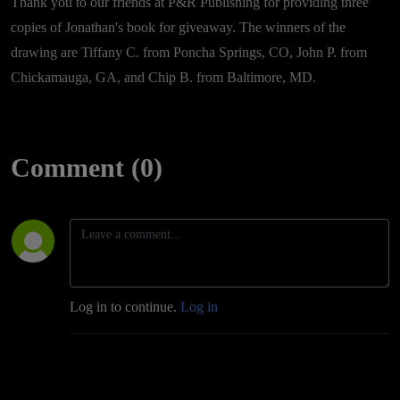
Thank you to our friends at P&R Publishing for providing three
copies of Jonathan's book for giveaway. The winners of the
drawing are Tiffany C. from Poncha Springs, CO, John P. from
Chickamauga, GA, and Chip B. from Baltimore, MD.
Comment (0)
Log in to continue.
Log in