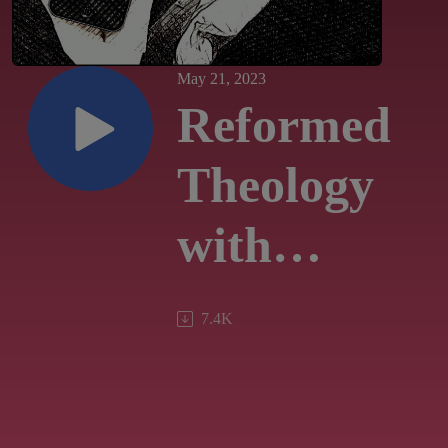
May 21, 2023
Reformed
Theology
with
Jonathan
7.4K
Master