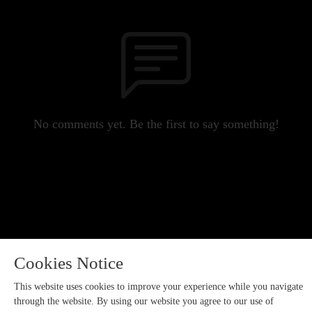
No comments yet. Be the first to say something!
Cookies Notice
This website uses cookies to improve your experience while you navigate
through the website. By using our website you agree to our use of
Copyright 2023 All rights reserved.