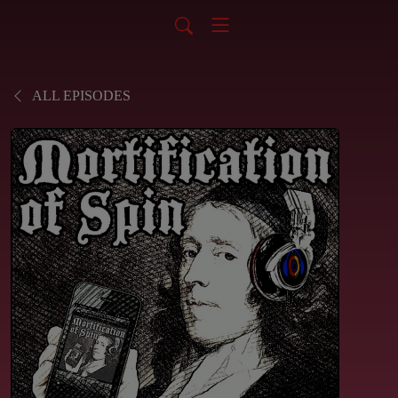
ALL EPISODES