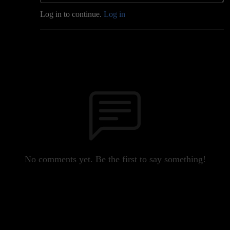
Log in to continue.
Log in
No comments yet. Be the first to say something!