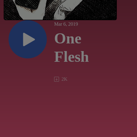
Mar 6, 2019
One
Flesh
2K