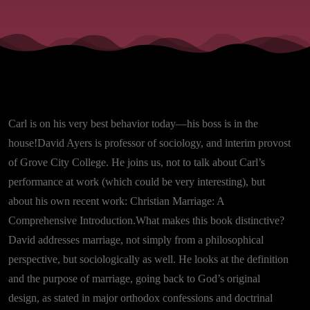
Carl is on his very best behavior today—his boss is in the
house!David Ayers is professor of sociology, and interim provost
of Grove City College. He joins us, not to talk about Carl’s
performance at work (which could be very interesting), but
about his own recent work: Christian Marriage: A
Comprehensive Introduction.What makes this book distinctive?
David addresses marriage, not simply from a philosophical
perspective, but sociologically as well. He looks at the definition
and the purpose of marriage, going back to God’s original
design, as stated in major orthodox confessions and doctrinal