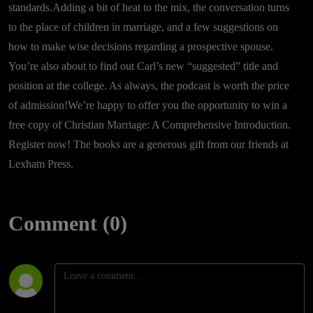
standards.Adding a bit of heat to the mix, the conversation turns
to the place of children in marriage, and a few suggestions on
how to make wise decisions regarding a prospective spouse.
You’re also about to find out Carl’s new “suggested” title and
position at the college. As always, the podcast is worth the price
of admission!We’re happy to offer you the opportunity to win a
free copy of Christian Marriage: A Comprehensive Introduction.
Register now! The books are a generous gift from our friends at
Lexham Press.
Comment (0)