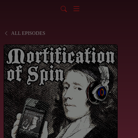
ALL EPISODES