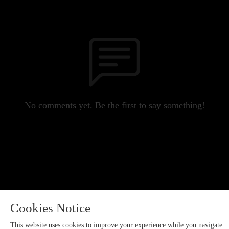
No comments yet. Be the first to say something!
Cookies Notice
This website uses cookies to improve your experience while you navigate