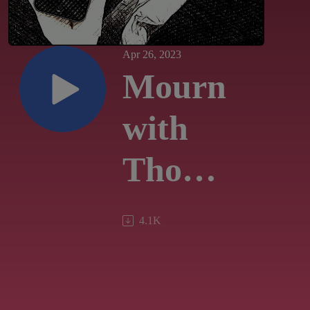
Apr 26, 2023
Mourn
with
Those
Who
4.1K
Mourn