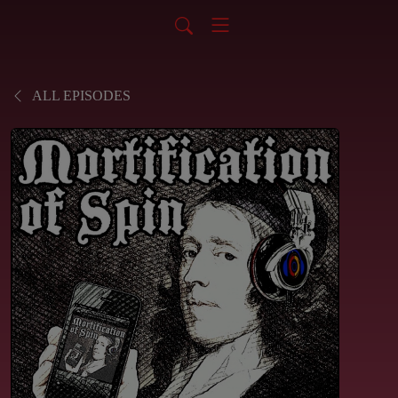
ALL EPISODES