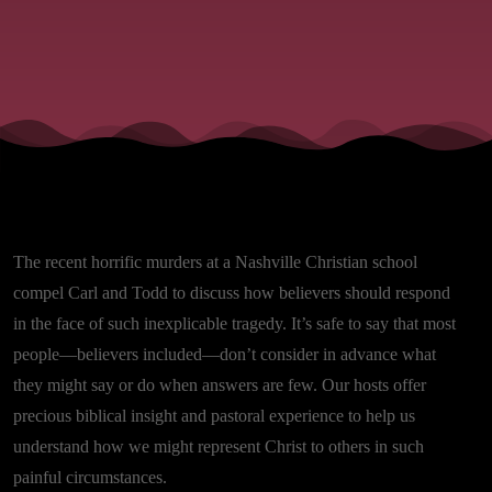
The recent horrific murders at a Nashville Christian school
compel Carl and Todd to discuss how believers should respond
in the face of such inexplicable tragedy. It’s safe to say that most
people—believers included—don’t consider in advance what
they might say or do when answers are few. Our hosts offer
precious biblical insight and pastoral experience to help us
understand how we might represent Christ to others in such
painful circumstances.