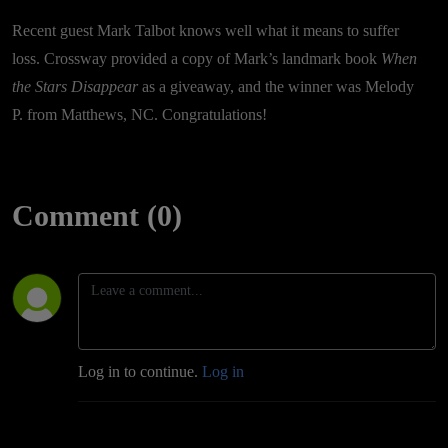
Recent guest Mark Talbot knows well what it means to suffer
loss. Crossway provided a copy of Mark’s landmark book
When
the Stars Disappear
as a giveaway, and the winner was Melody
P. from Matthews, NC. Congratulations!
Comment (0)
Log in to continue.
Log in