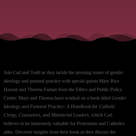
Join Carl and Todd as they tackle the pressing issues of gender
ideology and pastoral practice with special guests Mary Rice
Hasson and Theresa Farnan from the Ethics and Public Policy
Center. Mary and Theresa have worked on a book titled
Gender
Ideology and Pastoral Practice: A Handbook for Catholic
Clergy, Counselors, and Ministerial Leaders,
which Carl
believes to be immensely valuable for Protestants and Catholics
alike. Discover insights from their book as they discuss the