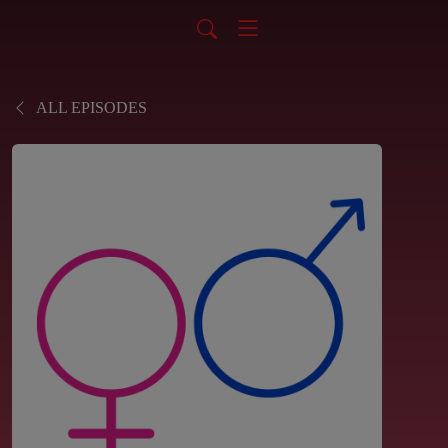
ALL EPISODES