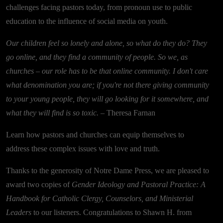
challenges facing pastors today, from pronoun use to public
education to the influence of social media on youth.
Our children feel so lonely and alone, so what do they do? They
go online, and they find a community of people. So we, as
churches – our role has to be that online community. I don't care
what denomination you are; if you're not there giving community
to your young people, they will go looking for it somewhere, and
what they will find is so toxic.
– Theresa Farnan
Learn how pastors and churches can equip themselves to
address these complex issues with love and truth.
Thanks to the generosity of Notre Dame Press, we are pleased to
award two copies of
Gender Ideology and Pastoral Practice: A
Handbook for Catholic Clergy, Counselors, and Ministerial
Leaders
to our listeners. Congratulations to Shawn H. from