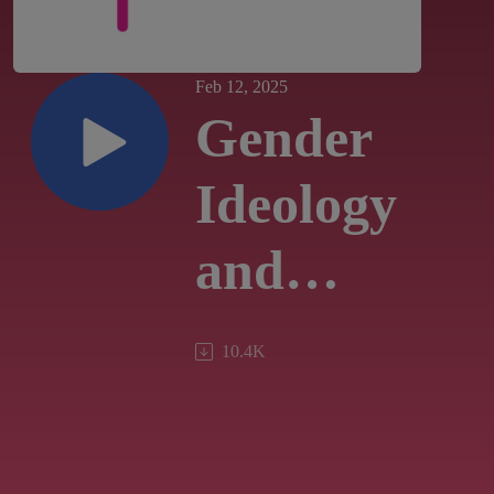
Feb 12, 2025
Gender
Ideology
and
Pastoral
10.4K
Practice