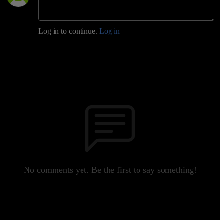
Log in to continue.
Log in
No comments yet. Be the first to say something!