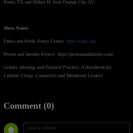
Porter, TX and Hillary H. from Orange City, IA!
Show Notes:
Ethics and Public Policy Center:
https://eppc.org/
Person and Identity Project: https://personandidentity.com/
Gender, Ideology and Pastoral Practice: A Handbook for
Catholic Clergy, Counselors and Ministerial Leaders
Comment (0)