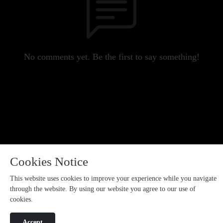
No comments yet. Be the first to say something!
Cookies Notice
This website uses cookies to improve your experience while you navigate
Copyright 2023 All rights reserved.
through the website. By using our website you agree to our use of
cookies.
Accept