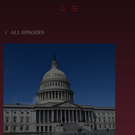
ALL EPISODES