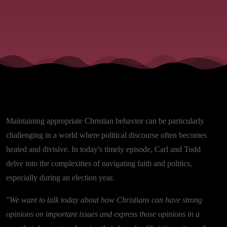
Maintaining appropriate Christian behavior can be particularly
challenging in a world where political discourse often becomes
heated and divisive. In today's timely episode, Carl and Todd
delve into the complexities of navigating faith and politics,
especially during an election year.
"We want to talk today about how Christians can have strong
opinions on important issues and express those opinions in a