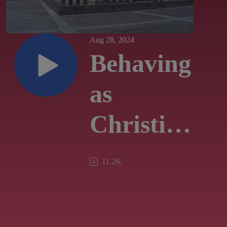
Aug 28, 2024
Behaving
as
Christians
in an
11.2K
Election
Year