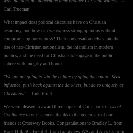
way that does not undermine their broader Christian witness."
–
Carl Trueman
What impact does political discourse have on Christian
testimony, and how can we express strong opinions without
compromising our witness? Their conversation delves into the
rise of neo-Christian nationalism, the infantilism in modern
politics, and the need for Christians to engage in the public
sphere with integrity and honor.
"We are not going to win the culture by aping the culture. Seek
influence, push back against the darkness, but do so uniquely as
Christians."
– Todd Pruitt
We were pleased to award three copies of Carl's book
Crisis of
Confidence
to our listeners, thanks to the generosity of our
friends at Crossway Books. Congratulations to Bradley L. from
Rock Hill, SC, Brent B. from Longview, WA, and Alex O. from