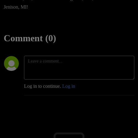
Jenison, MI!
Comment (0)
Log in to continue.
Log in